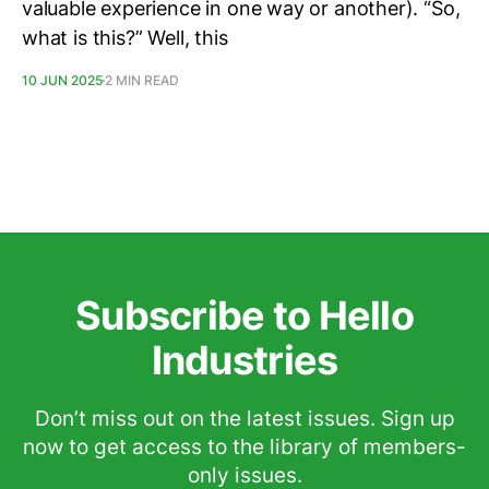
valuable experience in one way or another). “So,
what is this?” Well, this
10 JUN 2025
2 MIN READ
Subscribe to Hello
Industries
Don’t miss out on the latest issues. Sign up
now to get access to the library of members-
only issues.