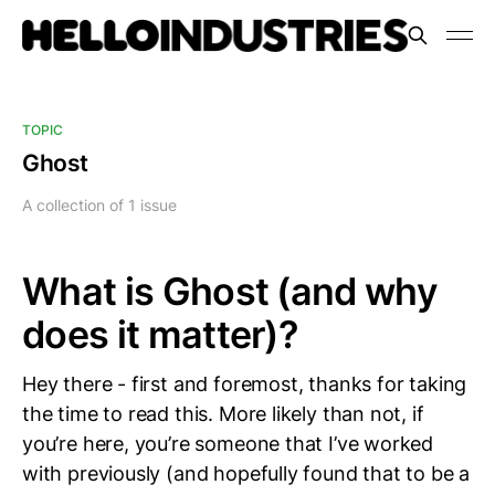
TOPIC
Ghost
A collection of 1 issue
What is Ghost (and why
does it matter)?
Hey there - first and foremost, thanks for taking
the time to read this. More likely than not, if
you’re here, you’re someone that I’ve worked
with previously (and hopefully found that to be a