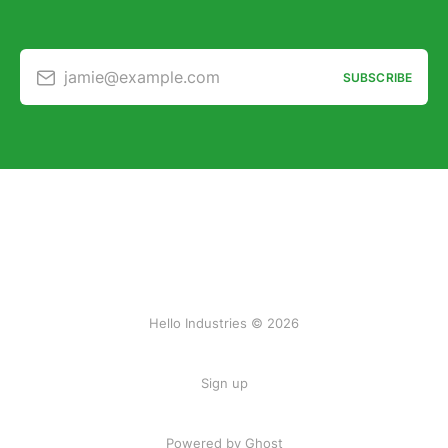
jamie@example.com
SUBSCRIBE
Hello Industries © 2026
Sign up
Powered by Ghost