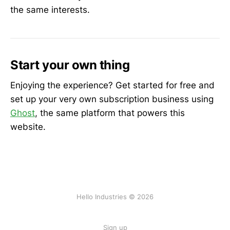
the same interests.
Start your own thing
Enjoying the experience? Get started for free and
set up your very own subscription business using
Ghost
, the same platform that powers this
website.
Hello Industries © 2026
Sign up