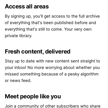
Access all areas
By signing up, you'll get access to the full archive
of everything that's been published before and
everything that's still to come. Your very own
private library.
Fresh content, delivered
Stay up to date with new content sent straight to
your inbox! No more worrying about whether you
missed something because of a pesky algorithm
or news feed.
Meet people like you
Join a community of other subscribers who share