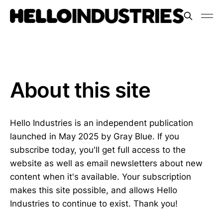
About this site
Hello Industries is an independent publication
launched in May 2025 by Gray Blue. If you
subscribe today, you'll get full access to the
website as well as email newsletters about new
content when it's available. Your subscription
makes this site possible, and allows Hello
Industries to continue to exist. Thank you!