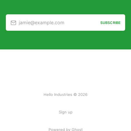
jamie@example.com
SUBSCRIBE
Hello Industries © 2026
Sign up
Powered by Ghost