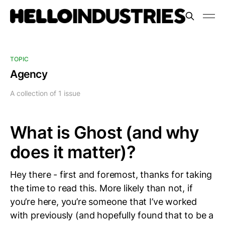
TOPIC
Agency
A collection of 1 issue
What is Ghost (and why
does it matter)?
Hey there - first and foremost, thanks for taking
the time to read this. More likely than not, if
you’re here, you’re someone that I’ve worked
with previously (and hopefully found that to be a