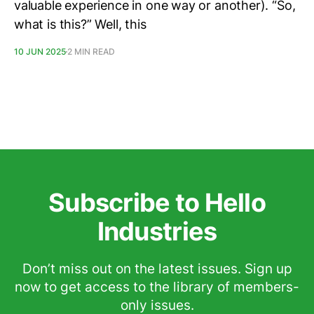
valuable experience in one way or another). “So,
what is this?” Well, this
10 JUN 2025
2 MIN READ
Subscribe to Hello
Industries
Don’t miss out on the latest issues. Sign up
now to get access to the library of members-
only issues.